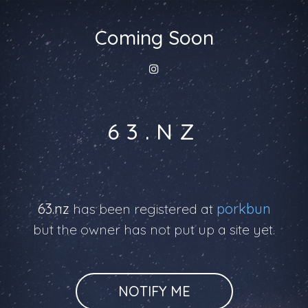
Coming Soon
63.NZ
63.nz
has been registered at
porkbun
but the owner has not put up a site yet.
NOTIFY ME